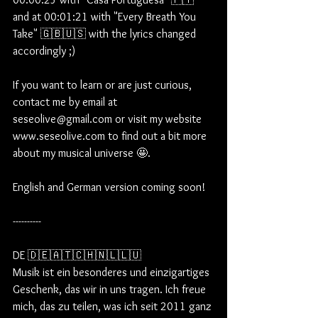
and at 00:01:21 with "Every Breath You 
Take" 🇬🇧🇺🇸 with the lyrics changed 
accordingly ;)  
If you want to learn or are just curious, 
contact me by email at 
seseolive@gmail.com or visit my website 
www.seseolive.com to find out a bit more 
about my musical universe 🤩.
English and German version coming soon!
----------
DE 🇩🇪🇦🇹🇨🇭🇳🇱🇱🇺
Musik ist ein besonderes und einzigartiges 
Geschenk, das wir in uns tragen. Ich freue 
mich, das zu teilen, was ich seit 2011 ganz 