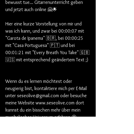
bewusst tue... Gitarrenunterricht geben 
und jetzt auch online 🤗🌟  
Hier eine kurze Vorstellung von mir und 
was ich kann, und zwar bei 00:00:07 mit 
"Garota de Ipanema" 🇧🇷, bei 00:00:25 
mit "Casa Portuguesa" 🇵🇹 und bei 
00:01:21 mit "Every Breath You Take" 🇬🇧
🇺🇸 mit entsprechend geändertem Text ;) 
Wenn du es lernen möchtest oder 
neugierig bist, kontaktiere mich per E-Mail 
unter seseolive@gmail.com oder besuche 
meine Website www.seseolive.com dort 
kannst du ein bisschen mehr über mein 
musikalisches Universum erfahren 🤩 .
Englische und deutsche Versionen 