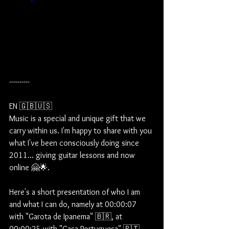
----------
EN 🇬🇧🇺🇸
Music is a special and unique gift that we 
carry within us. I'm happy to share with you 
what I've been consciously doing since 
2011... giving guitar lessons and now 
online 🤗🌟.  
Here's a short presentation of who I am 
and what I can do, namely at 00:00:07 
with "Garota de Ipanema" 🇧🇷, at 
00:00:25 with "Casa Portuguesa" 🇵🇹 