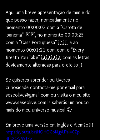
Aqui uma breve apresentação de mim e do 
que posso fazer, nomeadamente no 
momento 00:00:07 com a "Garota de 
Ipanema" 🇧🇷, no momento 00:00:25 
com a "Casa Portuguesa" 🇵🇹 e ao 
momento 00:01:21 com com o "Every 
Breath You Take" 🇬🇧🇺🇸 com as letras 
devidamente alteradas para o efeito ;)  
Se quiseres aprender ou tiveres 
curiosidade contacta-me por email para 
seseolive@gmail.com ou visita o meu site 
www.seseolive.com lá saberás um pouco 
mais do meu universo musical 🤩
Em breve uma versão em Inglês e Alemão!!!
https://youtu.be/HQHOCoKLjyU?si=GZp-
BflCOZg991Ke