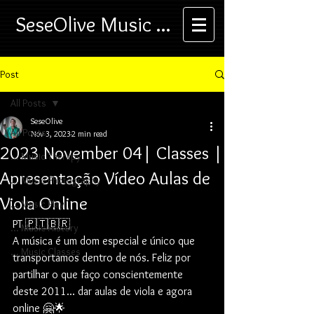
SeseOlive Music ...
Post
All Posts
SeseOlive
All Posts
Nov 3, 2023
2 min read
2023 November 04| Classes |
... Music Therapy
Apresentação Vídeo Aulas de
... Music Photography
Viola Online
... Music Play
PT 🇵🇹🇧🇷
... Music History
A música é um dom especial e único que 
... Music Classes
transportamos dentro de nós. Feliz por 
partilhar o que faço conscientemente 
deste 2011... dar aulas de viola e agora 
online 🤗🌟  