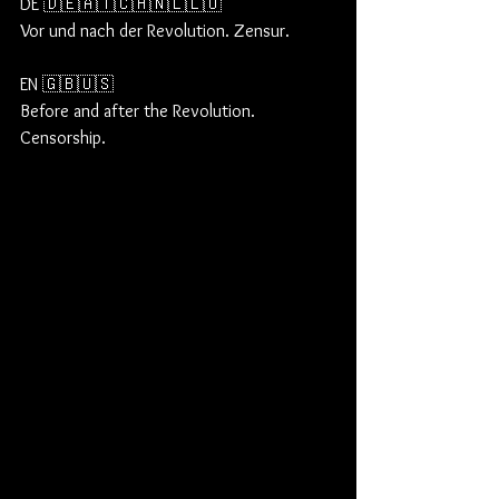
DE 🇩🇪🇦🇹🇨🇭🇳🇱🇱🇺
Vor und nach der Revolution. Zensur.
EN 🇬🇧🇺🇸
Before and after the Revolution. 
Censorship.