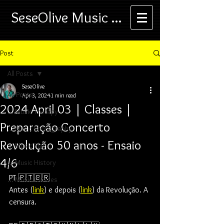
SeseOlive Music ...
Post
All Posts
SeseOlive
All Posts
Apr 3, 2024
1 min read
2024 April 03 | Classes |
... Music Therapy
Preparação Concerto
... Music Photography
Revolução 50 anos - Ensaio
... Music Play
4/6
... Music History
PT 🇵🇹🇧🇷
... Music Classes
Antes (
link
) e depois (
link
) da Revolução. A 
censura.