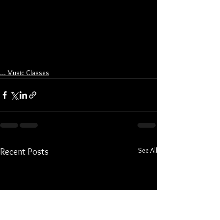
... Music Classes
See All
Recent Posts