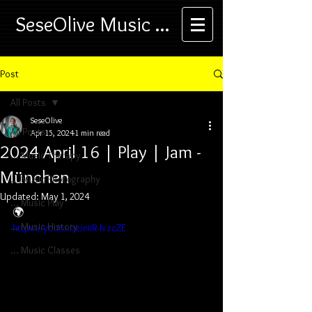
SeseOlive Music ...
Post
All Posts
SeseOlive
All Posts
Apr 15, 2024
1 min read
2024 April 16 | Play | Jam -
... Music Therapy
München
... Music Photography
Updated:
May 1, 2024
... Music Play
🌍
... Music History
https://youtu.be/niiR-lvzcZE
... Music Classes