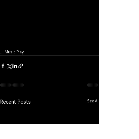
... Music Play
See All
Recent Posts