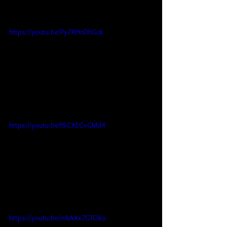
https://youtu.be/Py7XHnDhGuk
https://youtu.be/fSCXECvGMd4
https://youtu.be/mkAXx7GTOko