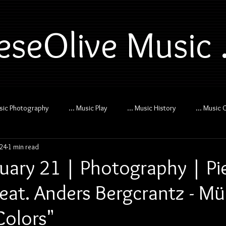
eseOlive Music .
usic Photography
... Music Play
... Music History
... Music 
024
1 min read
uary 21 | Photography | Pi
feat. Anders Bergcrantz - M
olors"