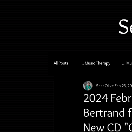
S
All Posts
... Music Therapy
... M
SeseOlive
Feb 23, 2
2024 Febr
Bertrand 
New CD "C