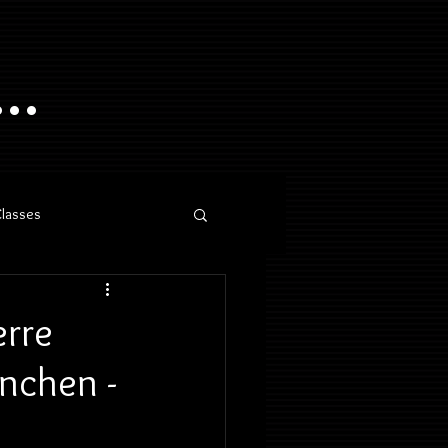
..
Classes
erre
ünchen -