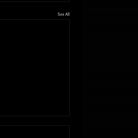
See All