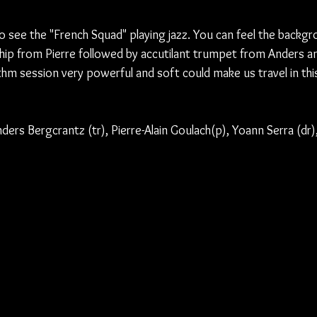
to see the "French Squad" playing jazz. You can feel the backg
ship from Pierre followed by accutilant trumpet from Anders an
ythm session very powerful and soft could make us travel in thi
nders Bergcrantz (tr), Pierre-Alain Goulach(p), Yoann Serra (dr)