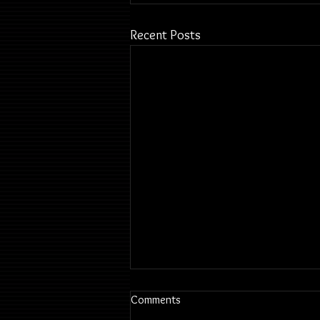
Recent Posts
Comments