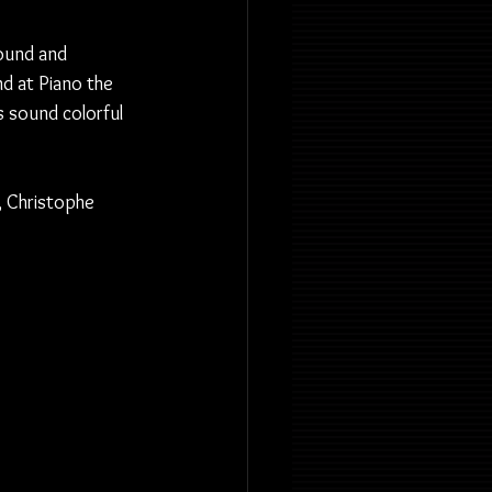
round and 
d at Piano the 
s sound colorful 
, Christophe 