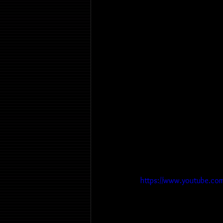
https://www.youtube.co