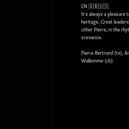
EN 🇬🇧🇺🇸
It's always a pleasure 
heritage. Great leader
other Pierre, in the rh
scenarios.
Pierre Bertrand (ts), A
Wallemme (cb)