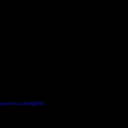
m/watch?v=LvfhABjhDZA