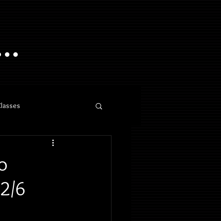
..
Classes
o
 2/6