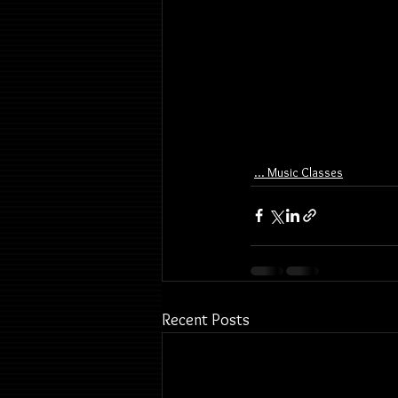
... Music Classes
Recent Posts