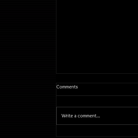
Comments
Write a comment...
2026 June 23 | Classes &