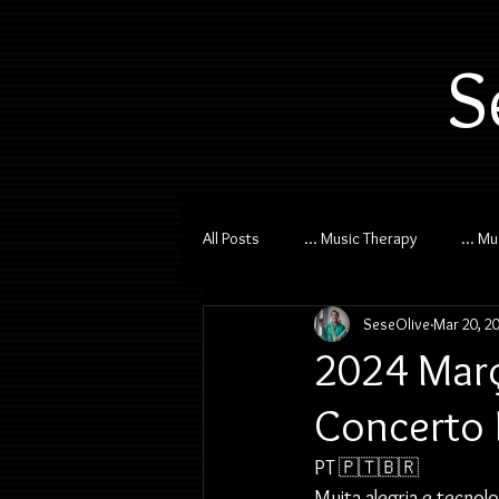
S
All Posts
... Music Therapy
... M
SeseOlive
Mar 20, 2
2024 Març
Concerto 
PT 🇵🇹🇧🇷
Muita alegria e tecnol