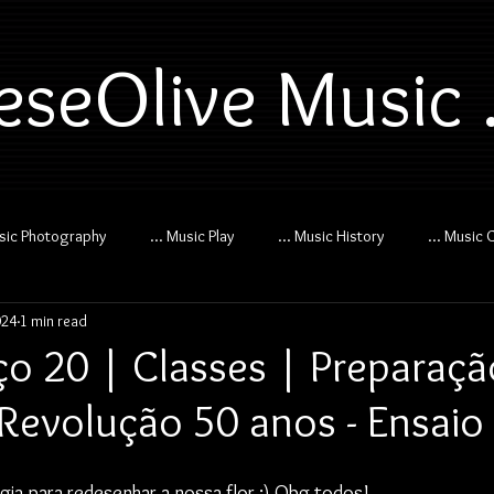
eseOlive Music .
usic Photography
... Music Play
... Music History
... Music 
024
1 min read
o 20 | Classes | Preparaçã
Revolução 50 anos - Ensaio
ogia para redesenhar a nossa flor :) Obg todos!