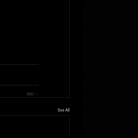
See All