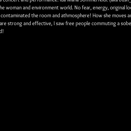
the woman and environment world. No fear, energy, original lo
 contaminated the room and athmosphere! How she moves and
re strong and effective, I saw free people commuting a sobe
d!