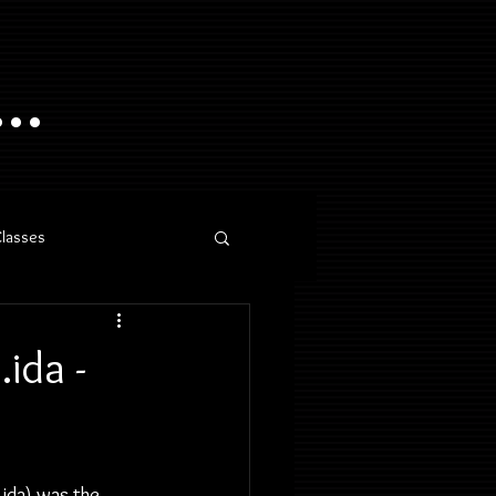
..
Classes
ida -
ida) was the 