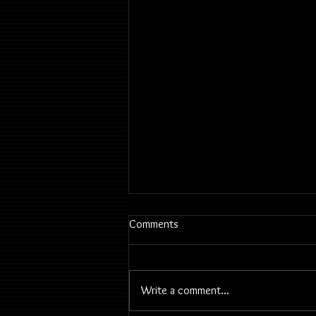
Comments
Write a comment...