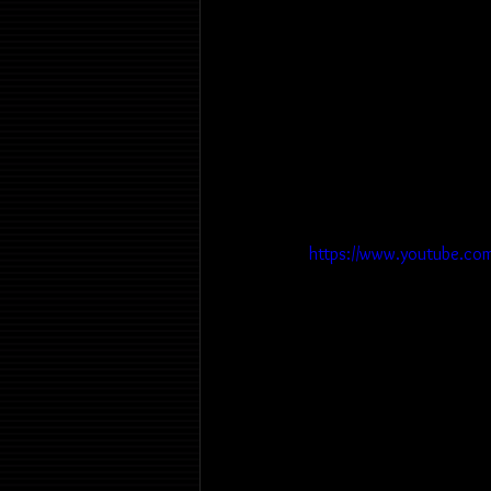
https://www.youtube.co