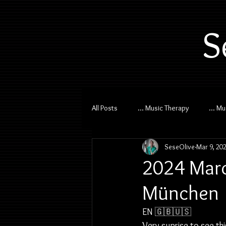
S
All Posts
... Music Therapy
... M
SeseOlive
Mar 9, 20
2024 Marc
München
EN 🇬🇧🇺🇸
Very suprise to see th