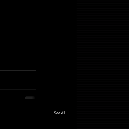
See All