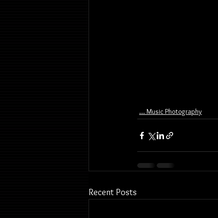
... Music Photography
Recent Posts