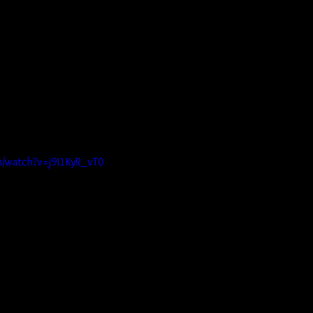
m/watch?v=j9I1KyR_vT0