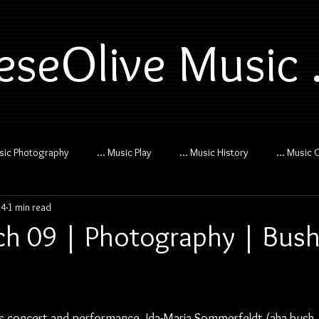
eseOlive Music .
usic Photography
... Music Play
... Music History
... Music 
24
1 min read
h 09 | Photography | Bush.
is concert and performance. 
Ida-Maria Sommerfeldt (aka bush_