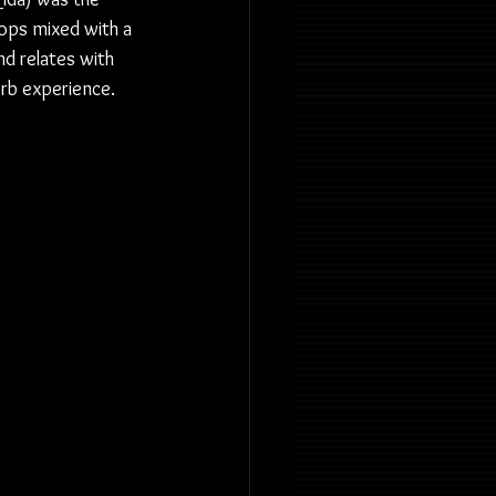
ops mixed with a 
 relates with 
rb experience. 