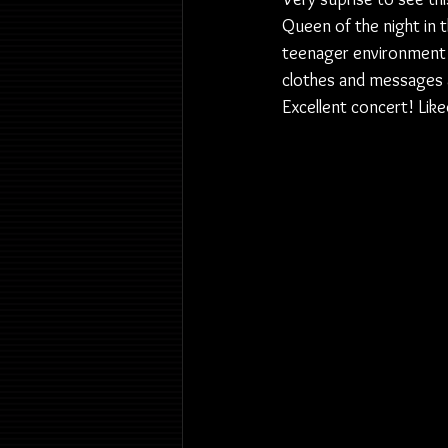
Queen of the night in 
teenager environment
clothes and messages a
Excellent concert! Like