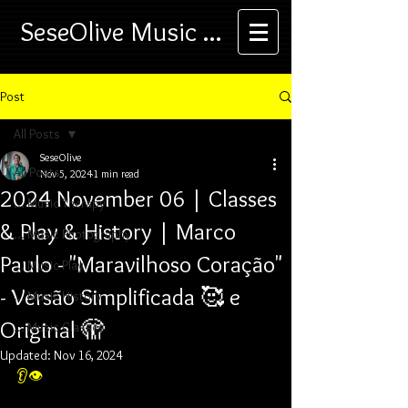
SeseOlive Music ...
Post
All Posts
SeseOlive
All Posts
Nov 5, 2024
1 min read
2024 November 06 | Classes
... Music Therapy
& Play & History | Marco
... Music Photography
Paulo - "Maravilhoso Coração"
... Music Play
- Versão Simplificada 🥰 e
... Music History
Original 🫣
... Music Classes
Updated:
Nov 16, 2024
👂👁️