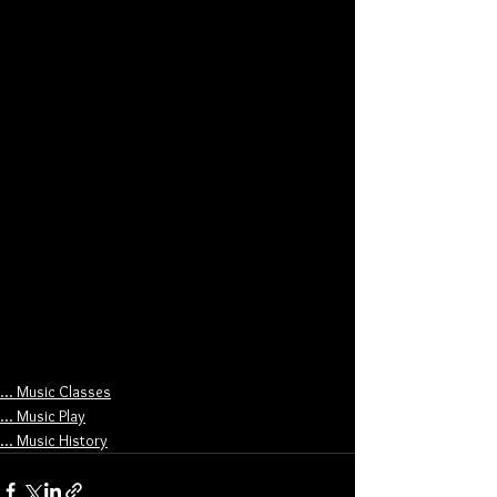
... Music Classes
... Music Play
... Music History