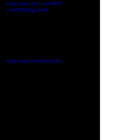
https://youtu.be/f1yuuhdRJB8?
si=W0T7YQlI0jgo06HN
https://youtu.be/pA2EnUiG0tU