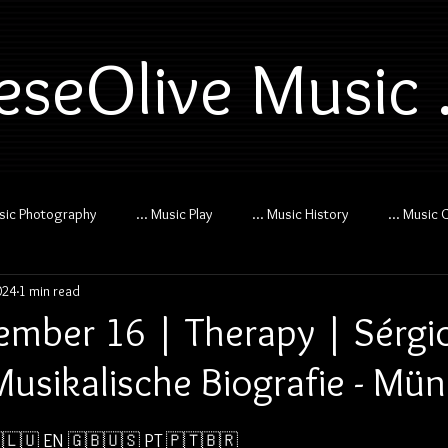
eseOlive Music .
usic Photography
... Music Play
... Music History
... Music 
024
1 min read
mber 16 | Therapy | Sérgi
 Musikalische Biografie - Mü
🇱🇺 
EN 🇬🇧🇺🇸
PT 🇵🇹🇧🇷  