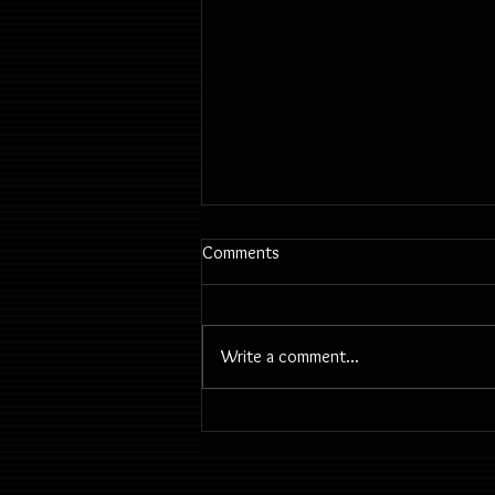
Comments
Write a comment...
2026 June 23 | Classes &
History & Therapy & Play | Mini
Concerto Turma Guitarras -
Despedida Restaurante Portugal