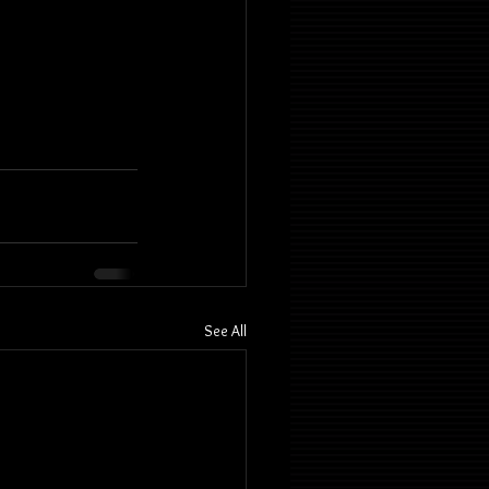
See All