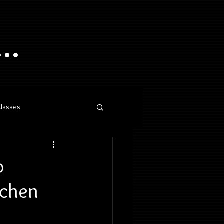
..
Classes
o
nchen