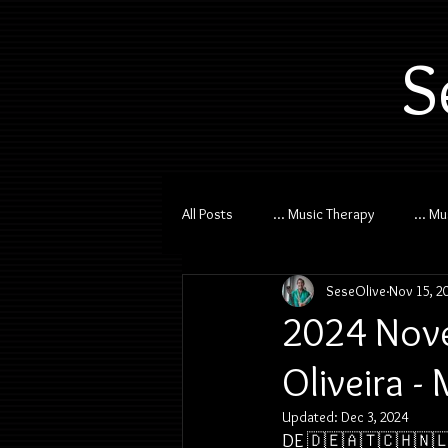
S
All Posts
... Music Therapy
... M
SeseOlive
Nov 15, 2
2024 Nove
Oliveira -
Updated:
Dec 3, 2024
DE 🇩🇪🇦🇹🇨🇭🇳🇱