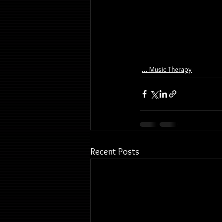
... Music Therapy
Recent Posts