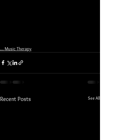
... Music Therapy
See All
Recent Posts