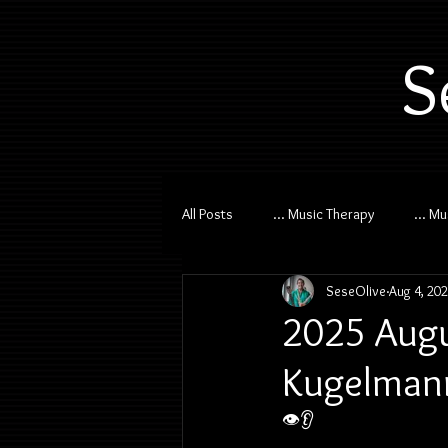
S
All Posts
... Music Therapy
... M
SeseOlive
Aug 4, 20
2025 Augu
Kugelmann
👁️👂