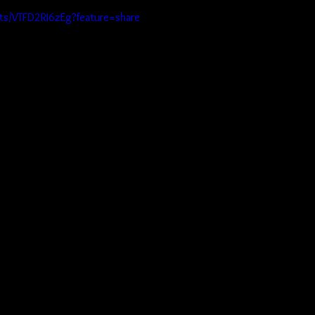
rts/VTFD2RI6zEg?feature=share