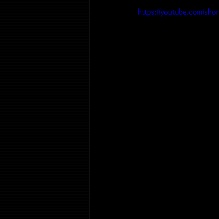
https://youtube.com/sho