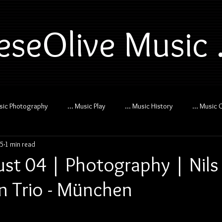
eseOlive Music .
usic Photography
... Music Play
... Music History
... Music 
25
1 min read
st 04 | Photography | Nils
 Trio - München