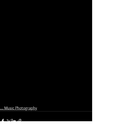
... Music Photography