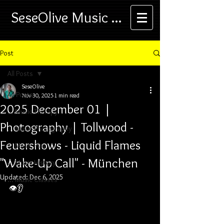
SeseOlive Music ...
Post
All Posts
SeseOlive
All Posts
Nov 30, 2025
1 min read
2025 December 01 |
... Music Therapy
Photography | Tollwood -
... Music Photography
Feuershows - Liquid Flames
... Music Play
"Wake-Up Call" - München
... Music History
Updated:
Dec 6, 2025
... Music Classes
👁️👂