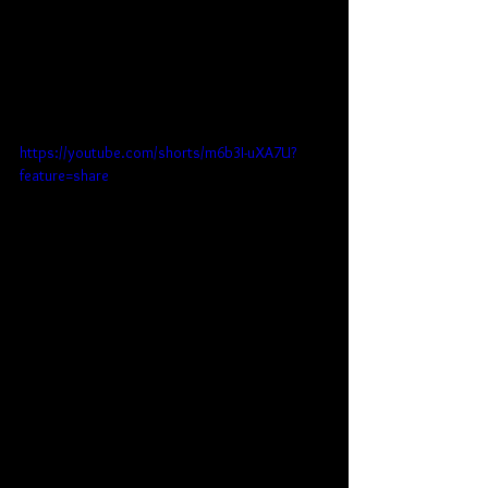
https://youtube.com/shorts/m6b3I-uXA7U?
feature=share