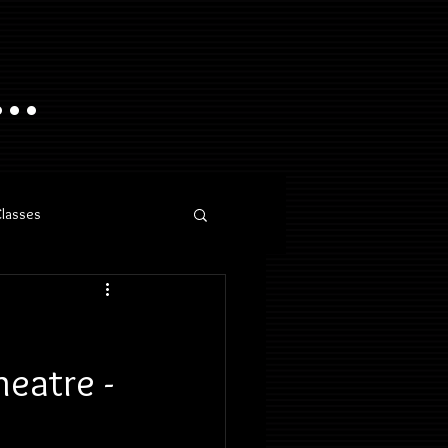
..
Classes
eatre -