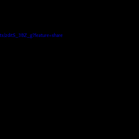
rts/zditS_3BZ_g?feature=share