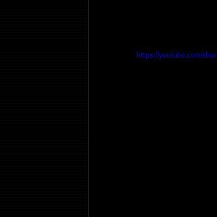
https://youtube.com/sho