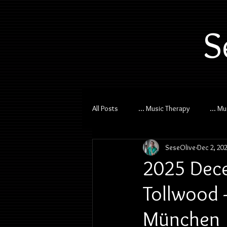
S
All Posts
... Music Therapy
... M
SeseOlive
Dec 2, 20
2025 Dece
Tollwood -
München