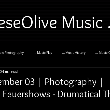
eseOlive Music .
usic Photography
... Music Play
... Music History
... Music 
25
1 min read
mber 03 | Photography |
 Feuershows - Drumatical Th