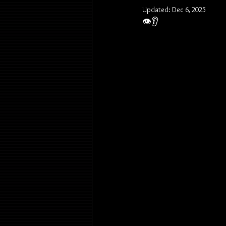
Updated:
Dec 6, 2025
👁️👂