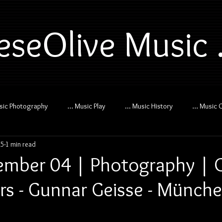
eseOlive Music .
usic Photography
... Music Play
... Music History
... Music 
25
1 min read
mber 04 | Photography | 
s - Gunnar Geisse - Münch