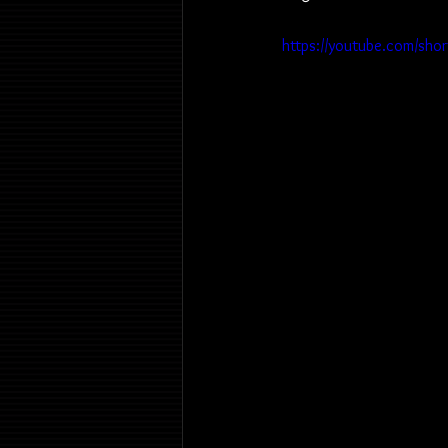
https://youtube.com/sho