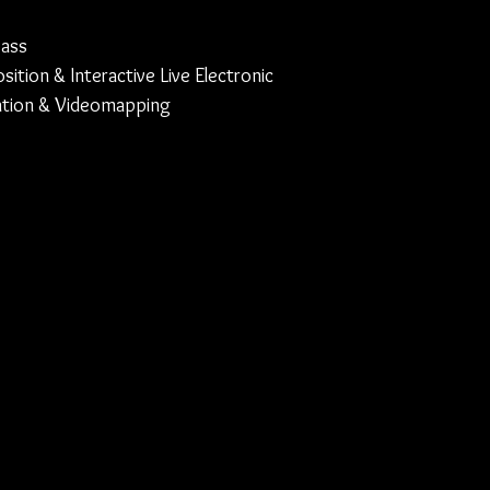
bass
ition & Interactive Live Electronic
lation & Videomapping