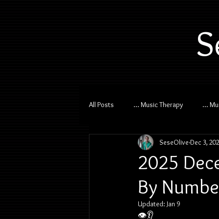
S
All Posts
... Music Therapy
... M
SeseOlive
Dec 3, 20
2025 Dece
By Number
Updated:
Jan 9
👁️👂