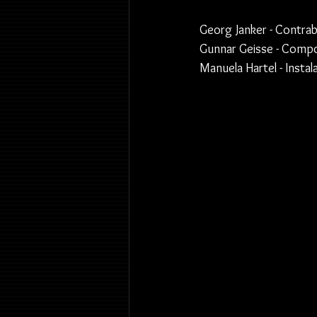
Georg Janker - Contra
Gunnar Geisse - Compos
Manuela Hartel - Insta