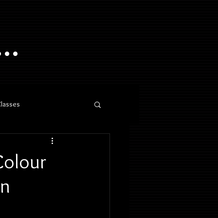
..
Classes
Colour
en