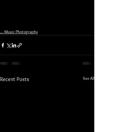
... Music Photography
See All
Recent Posts