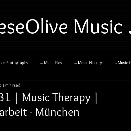
eseOlive Music .
usic Photography
... Music Play
... Music History
... Music 
5
1 min read
 31 | Music Therapy |
arbeit - München