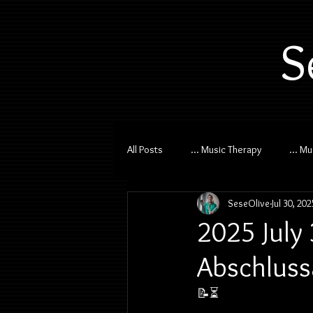
S
All Posts
... Music Therapy
... M
SeseOlive
Jul 30, 202
2025 July
Abschluss
📝⏳