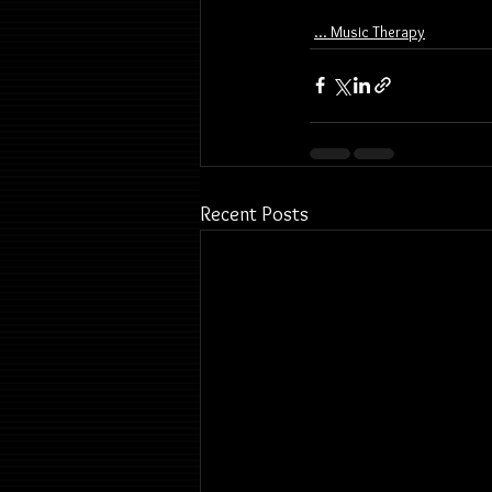
... Music Therapy
Recent Posts