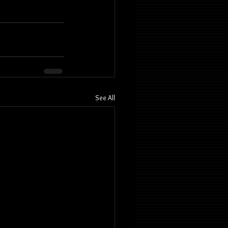
See All