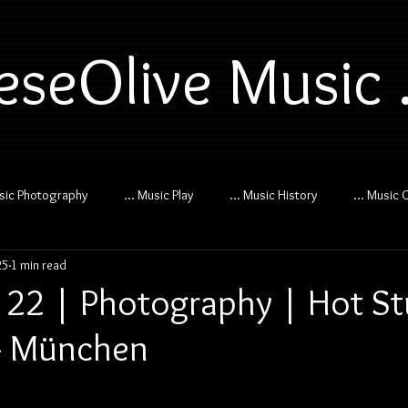
eseOlive Music .
usic Photography
... Music Play
... Music History
... Music 
25
1 min read
 22 | Photography | Hot Stu
- München