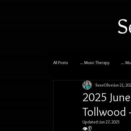
S
All Posts
... Music Therapy
... M
SeseOlive
Jun 21, 20
2025 June
Tollwood 
Updated:
Jun 27, 2025
👁️👂