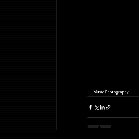
... Music Photography