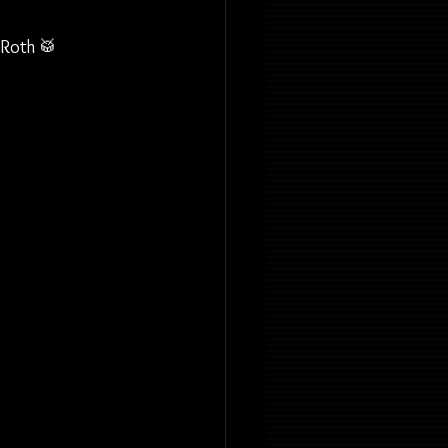
 Roth 🥁