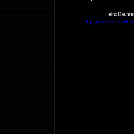
Heinz Dauhrer
https://youtube.com/sh