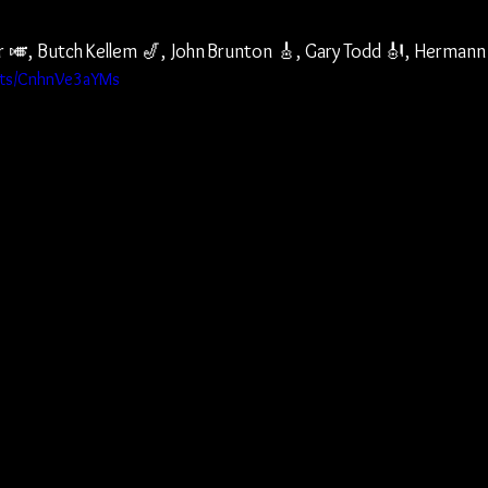
 🎺, Butch Kellem 🎷, John Brunton 🎸, Gary Todd 🎻, Hermann
orts/CnhnVe3aYMs