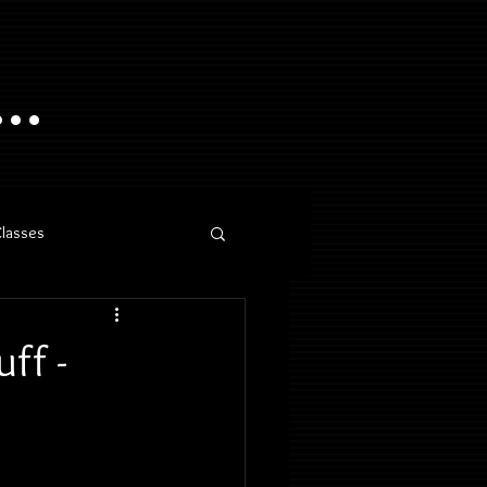
..
Classes
ff -