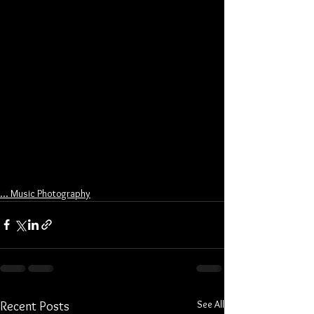
... Music Photography
See All
Recent Posts