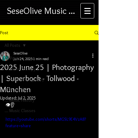
SeseOlive Music ...
Post
All Posts
SeseOlive
All Posts
Jun 24, 2025
1 min read
2025 June 25 | Photography
... Music Therapy
| Superbock - Tollwood -
... Music Photography
München
... Music Play
Updated:
Jul 2, 2025
... Music History
👁️👂
... Music Classes
https://youtube.com/shorts/MGSL9E4VzA8?
feature=share