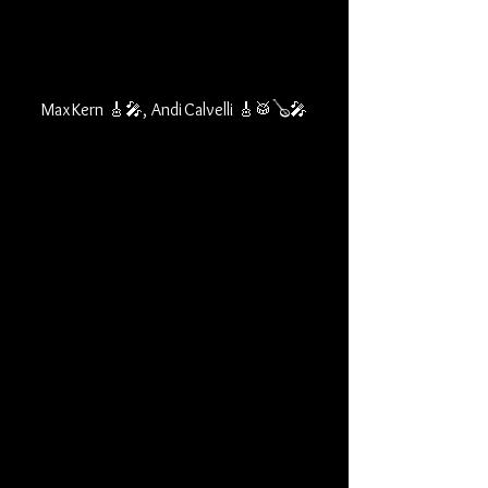
Max Kern 🎸🎤, Andi Calvelli 🎸🥁🪕🎤