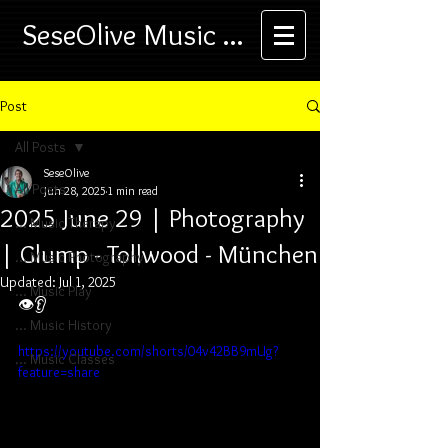
SeseOlive Music ...
Post
All Posts
SeseOlive
All Posts
Jun 28, 2025
1 min read
2025 June 29 | Photography
... Music Therapy
| Glump - Tollwood - München
... Music Photography
Updated:
Jul 1, 2025
... Music Play
👁️👂
... Music History
https://youtube.com/shorts/04v42BB9mUg?
... Music Classes
feature=share