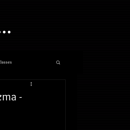
..
Classes
zma -