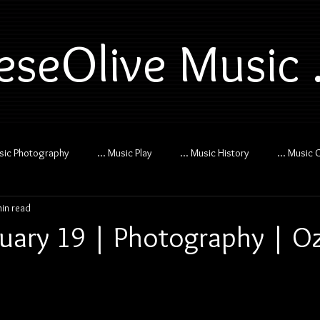
eseOlive Music .
usic Photography
... Music Play
... Music History
... Music 
min read
uary 19 | Photography | O