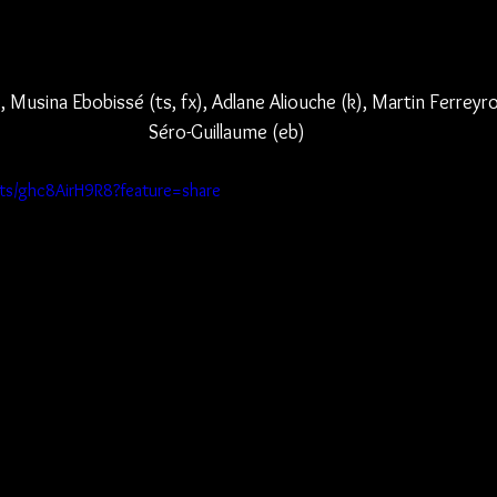
, Musina Ebobissé (ts, fx), Adlane Aliouche (k), Martin Ferreyr
Séro-Guillaume (eb)
rts/ghc8AirH9R8?feature=share