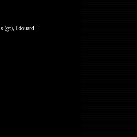
os (gt), Edouard 