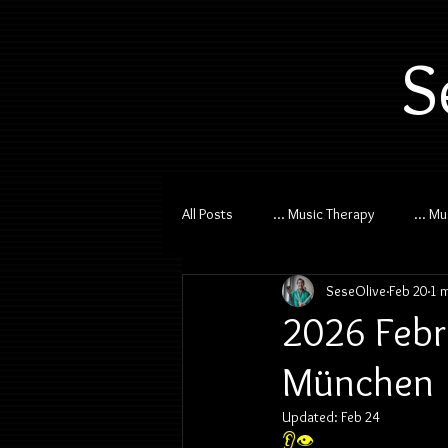
S
All Posts
... Music Therapy
... M
SeseOlive
Feb 20
1 
2026 Febr
München
Updated:
Feb 24
👂👁️