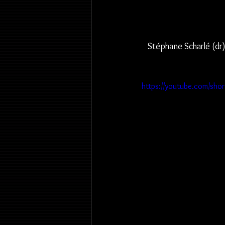
Stéphane Scharlé (dr)
https://youtube.com/sho