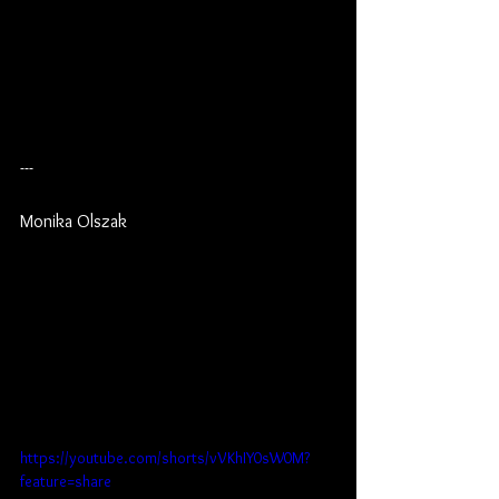
---
Monika Olszak
https://youtube.com/shorts/vVKhIY0sW0M?
feature=share