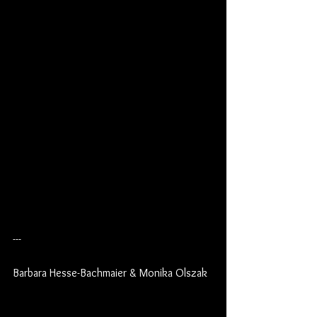
---
Barbara Hesse-Bachmaier & Monika Olszak