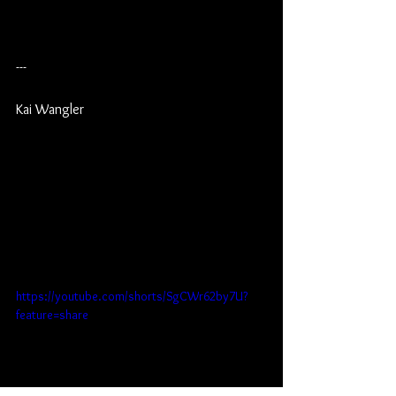
---
Kai Wangler
https://youtube.com/shorts/SgCWr62by7U?
feature=share