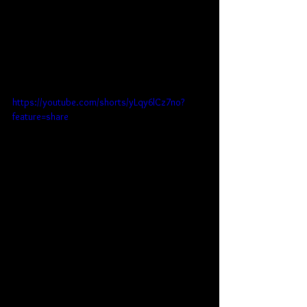
https://youtube.com/shorts/yLqy6lCz7no?
feature=share