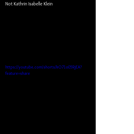
Not Kathrin Isabelle Klein
https://youtube.com/shorts/kO71o05RjEA?
feature=share