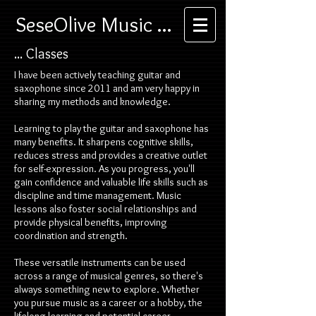
SeseOlive Music ...
... Classes
I have been actively teaching guitar and
saxophone since 2011 and am very happy in
sharing my methods and knowledge.
Learning to play the guitar and saxophone has
many benefits. It sharpens cognitive skills,
reduces stress and provides a creative outlet
for self-expression. As you progress, you'll
gain confidence and valuable life skills such as
discipline and time management. Music
lessons also foster social relationships and
provide physical benefits, improving
coordination and strength.
These versatile instruments can be used
across a range of musical genres, so there's
always something new to explore. Whether
you pursue music as a career or a hobby, the