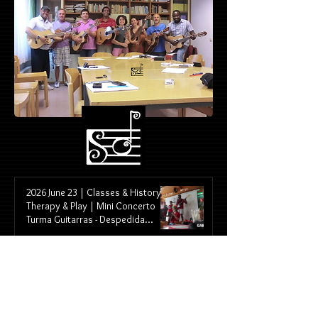
2026 June 23 | Classes & History &
Therapy & Play | Mini Concerto
Turma Guitarras - Despedida
Restaurante Portugal / WW2026
Portugal X Uzbequistão
2026 June 13 | Classes & History &
Therapy & Play | Bennofest
Concert - Turma das Guitarras |