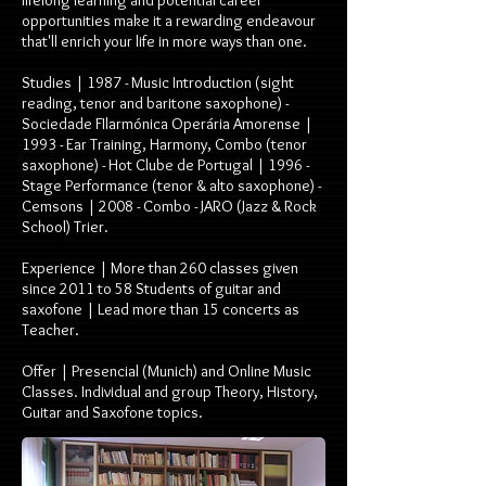
lifelong learning and potential career
opportunities make it a rewarding endeavour
that'll enrich your life in more ways than one.
Studies | 1987 - Music Introduction (sight
reading, tenor and baritone saxophone) -
Sociedade FIlarmónica Operária Amorense |
1993 - Ear Training, Harmony, Combo (tenor
saxophone) - Hot Clube de Portugal | 1996 -
Stage Performance (tenor & alto saxophone) -
Cemsons | 2008 - Combo - JARO (Jazz & Rock
School) Trier.
Experience | More than 260 classes given
since 2011 to 58 Students of guitar and
saxofone | Lead more than 15 concerts as
Teacher.
Offer | Presencial (Munich) and Online Music
Classes. Individual and group Theory, History,
Guitar and Saxofone topics.