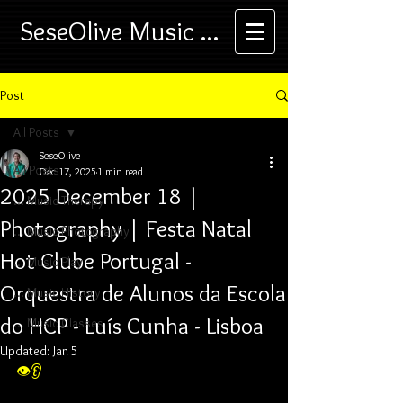
SeseOlive Music ...
Post
All Posts
SeseOlive
All Posts
Dec 17, 2025
1 min read
2025 December 18 |
... Music Therapy
Photography | Festa Natal
... Music Photography
Hot Clube Portugal -
... Music Play
Orquestra de Alunos da Escola
... Music History
do HCP - Luís Cunha - Lisboa
... Music Classes
Updated:
Jan 5
👁️👂