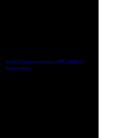
https://youtube.com/shorts/IPI5_UXWExs?
feature=share