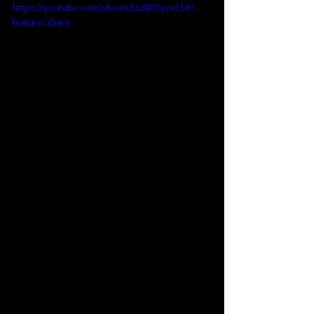
https://youtube.com/shorts/UuNDYycs1bk?
feature=share