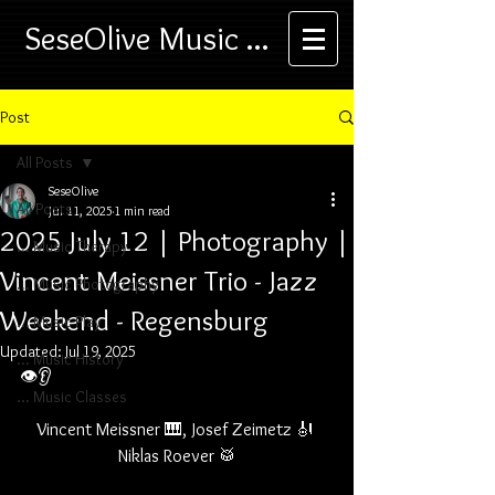
SeseOlive Music ...
Post
All Posts
SeseOlive
All Posts
Jul 11, 2025
1 min read
2025 July 12 | Photography |
... Music Therapy
Vincent Meissner Trio - Jazz
... Music Photography
Weekend - Regensburg
... Music Play
Updated:
Jul 19, 2025
... Music History
👁️👂
... Music Classes
Vincent Meissner 🎹, Josef Zeimetz 🎻 
Niklas Roever 🥁