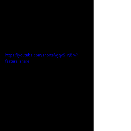
https://youtube.com/shorts/wjqvS_nJBiw?
feature=share