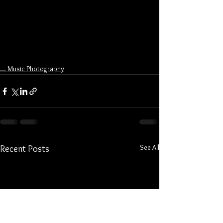
... Music Photography
See All
Recent Posts