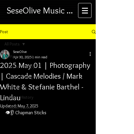
SeseOlive Music ...
Post
All Posts
SeseOlive
All Posts
Apr 30, 2025
1 min read
2025 May 01 | Photography
... Music Therapy
| Cascade Melodies / Mark
... Music Photography
White & Stefanie Barthel -
... Music Play
Lindau
... Music History
Updated:
May 7, 2025
... Music Classes
👁️👂 
Chapman Sticks