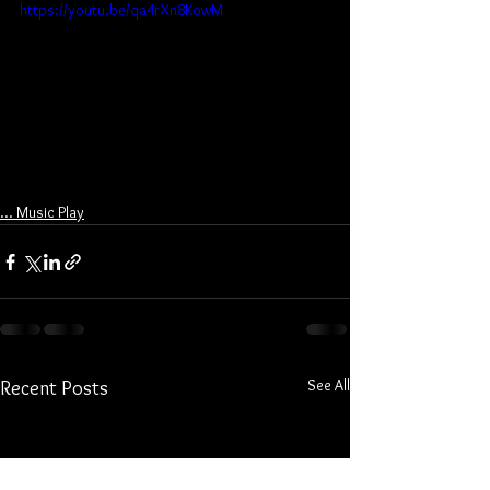
https://youtu.be/qa4rXn8KowM
... Music Play
See All
Recent Posts