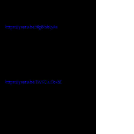
https://youtu.be/dlglNobLyAs
https://youtu.be/TW6CuuGbxhE