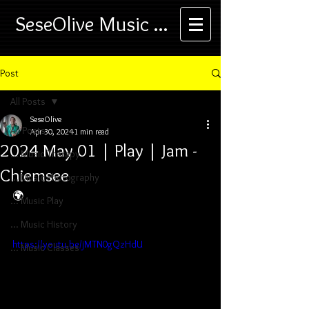
SeseOlive Music ...
Post
All Posts
SeseOlive
All Posts
Apr 30, 2024
1 min read
2024 May 01 | Play | Jam -
... Music Therapy
Chiemsee
... Music Photography
🌍
... Music Play
... Music History
https://youtu.be/jMTN0gQzHdU
... Music Classes