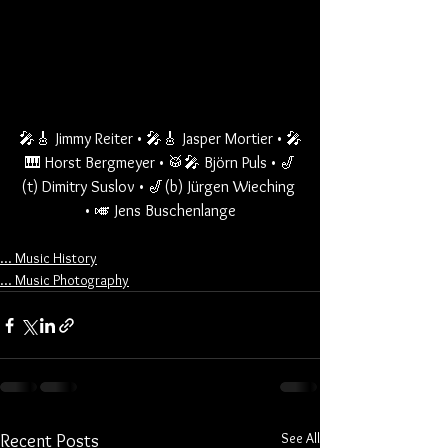
🎤🎸 Jimmy Reiter • 🎤🎸 Jasper Mortier • 🎤
🎹 Horst Bergmeyer • 🥁🎤 Björn Puls • 🎷
(t) Dimitry Suslov • 🎷(b) Jürgen Wieching 
• 🎺 Jens Buschenlange
... Music History
... Music Photography
See All
Recent Posts