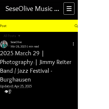
SeseOlive Music ...
Post
All Posts
SeseOlive
All Posts
Mar 28, 2025
1 min read
2025 March 29 |
... Music Therapy
Photography | Jimmy Reiter
... Music Photography
Band / Jazz Festival -
... Music Play
Burghausen
... Music History
Updated:
Apr 25, 2025
... Music Classes
👁️👂