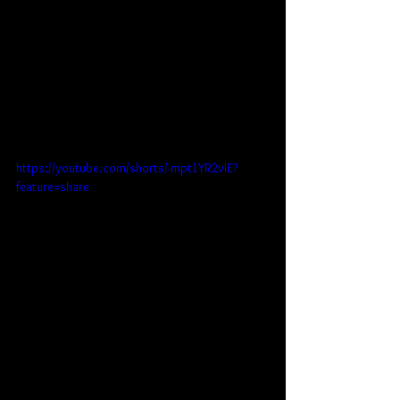
https://youtube.com/shorts/-mpt1YR2vlE?
feature=share