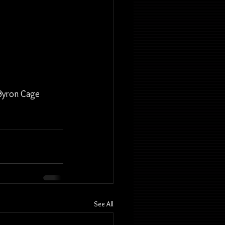
 Byron Cage
See All