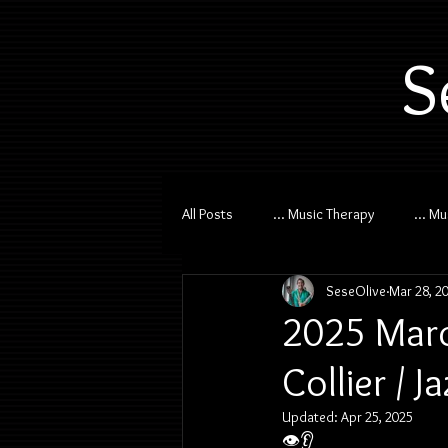
S
All Posts
... Music Therapy
... M
SeseOlive
Mar 28, 2
2025 Marc
Collier / 
Updated:
Apr 25, 2025
👁️👂