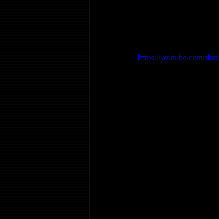
https://youtube.com/sho