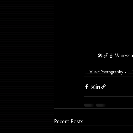
🎤🎷🎸 Vanessa 
... Music Photography
..
Recent Posts