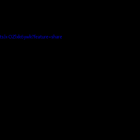
rts/x-OZlxk6ywk?feature=share