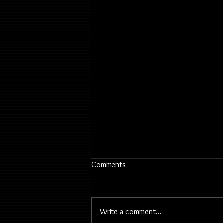
Comments
Write a comment...