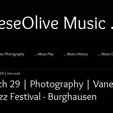
eseOlive Music .
usic Photography
... Music Play
... Music History
... Music 
025
1 min read
h 29 | Photography | Van
Jazz Festival - Burghausen