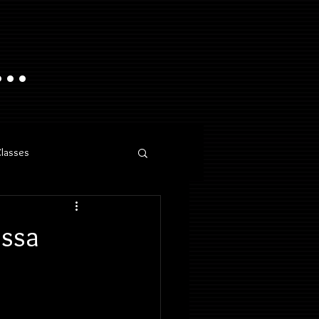
..
Classes
essa