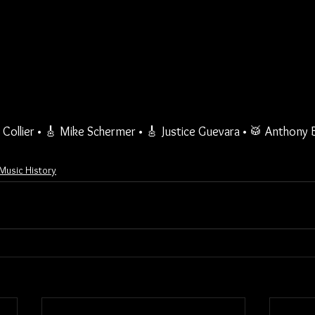
Collier • 🎸 Mike Schermer • 🎸 Justice Guevara • 🥁 Anthony
. Music History