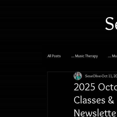
S
All Posts
... Music Therapy
... M
SeseOlive
Oct 11, 2
2025 Octo
Classes & 
Newslette