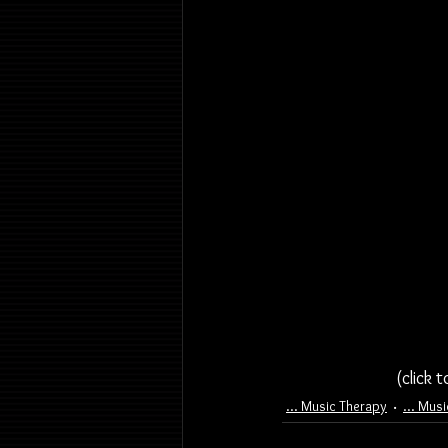
(click 
... Music Therapy
... Mus