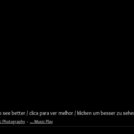
to see better / clica para ver melhor / klicken um besser zu sehe
ic Photography
... Music Play