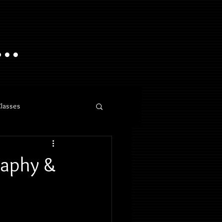
..
Classes
raphy &