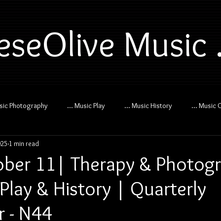
eseOlive Music .
usic Photography
... Music Play
... Music History
... Music 
025
1 min read
ber 11| Therapy & Photog
Play & History | Quarterly
r - N44