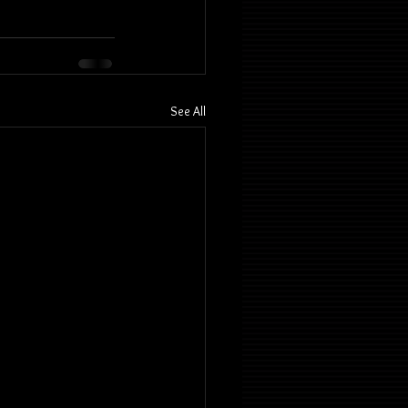
See All