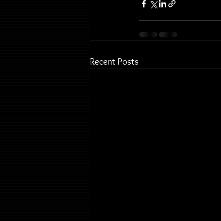
Recent Posts