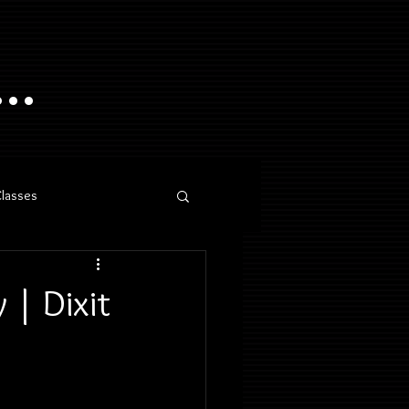
..
Classes
 | Dixit