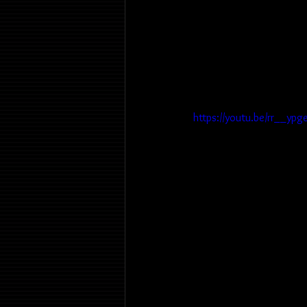
https://youtu.be/rr__ypg