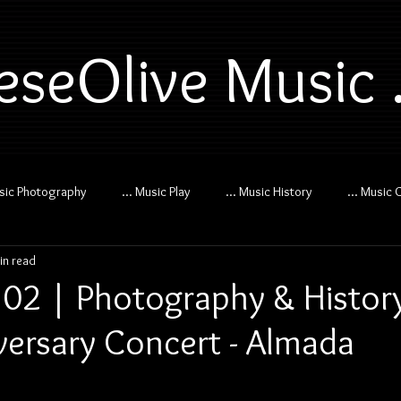
eseOlive Music .
usic Photography
... Music Play
... Music History
... Music 
in read
02 | Photography & History
versary Concert - Almada