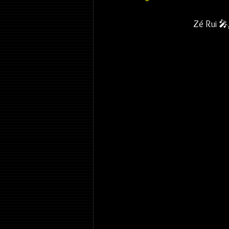
Zé Rui 🎤