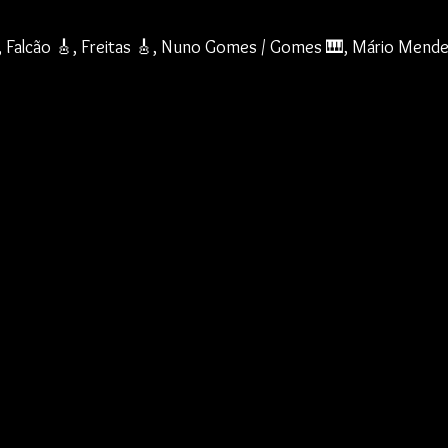
, Falcão 🎸, Freitas 🎸, Nuno Gomes / Gomes 🎹, Mário Mende