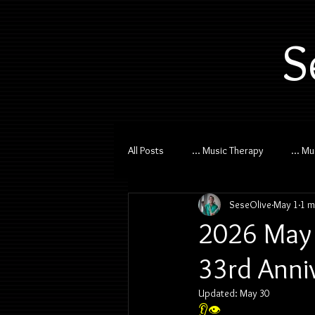
S
All Posts
... Music Therapy
... M
SeseOlive
May 1
1 m
2026 May 
33rd Anni
Updated:
May 30
👂👁️